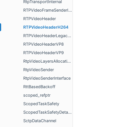
RtpTransportInternal
RTPVideoFrameSenderInterface
RTPVideoHeader
RTPVideoHeaderH264
RTPVideoHeaderLegacyGeneric
RTPVideoHeaderVP8
RTPVideoHeaderVP9
RtpVideoLayersAllocationExtension
RtpVideoSender
RtpVideoSenderInterface
RttBasedBackoff
scoped_refptr
ScopedTaskSafety
ScopedTaskSafetyDetached
SctpDataChannel