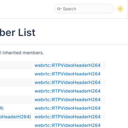
er List
all inherited members.
webrtc::RTPVideoHeaderH264
webrtc::RTPVideoHeaderH264
webrtc::RTPVideoHeaderH264
webrtc::RTPVideoHeaderH264
webrtc::RTPVideoHeaderH264
4
)
webrtc::RTPVideoHeaderH264
eoHeaderH264
)
webrtc::RTPVideoHeaderH264
webrtc::RTPVideoHeaderH264