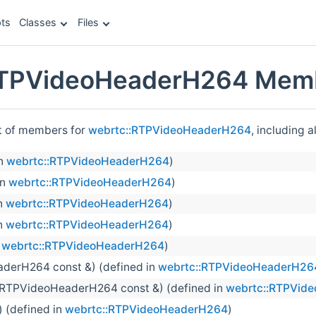
ts
Classes
Files
RTPVideoHeaderH264 Memb
st of members for
webrtc::RTPVideoHeaderH264
, including 
in
webrtc::RTPVideoHeaderH264
)
in
webrtc::RTPVideoHeaderH264
)
n
webrtc::RTPVideoHeaderH264
)
n
webrtc::RTPVideoHeaderH264
)
n
webrtc::RTPVideoHeaderH264
)
derH264 const &) (defined in
webrtc::RTPVideoHeaderH26
(RTPVideoHeaderH264 const &) (defined in
webrtc::RTPVid
) (defined in
webrtc::RTPVideoHeaderH264
)