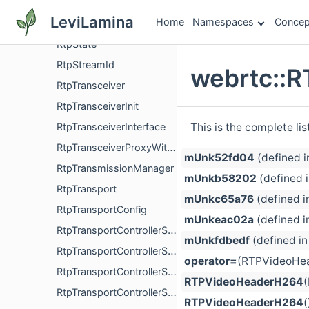
RtpSequenceNumberMap
LeviLamina
Home
Namespaces
Concep
RtpSource
RtpState
RtpStreamId
webrtc::
RtpTransceiver
RtpTransceiverInit
This is the complete li
RtpTransceiverInterface
RtpTransceiverProxyWithInternal
mUnk52fd04
(defined 
RtpTransmissionManager
mUnkb58202
(defined 
RtpTransport
mUnkc65a76
(defined i
RtpTransportConfig
mUnkeac02a
(defined i
RtpTransportControllerSend
mUnkfdbedf
(defined i
RtpTransportControllerSendFactory
operator=
(RTPVideoHea
RtpTransportControllerSendFactoryInterface
RTPVideoHeaderH264
RtpTransportControllerSendInterface
RTPVideoHeaderH264
(