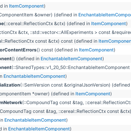
ed in
ItemComponent
)
:ComponentItem &owner) (defined in
EnchantableItemCompo
pe
(::cereal::ReflectionCtx &ctx) (defined in
ItemComponent
)
lectionCtx &ctx, ::std::vector<::AllExperiments > const &requ
al::ReflectionCtx const &ctx) const (defined in
ItemComponen
rContentErrors
() const (defined in
ItemComponent
)
onent
() (defined in
EnchantableItemComponent
)
onent
(::SharedTypes::v1_20_50::EnchantableItemComponent
in
EnchantableItemComponent
)
alization
(::SemVersion const &originalJsonVersion) (defined
ComponentItem *owner) (defined in
ItemComponent
)
omNetwork
(::CompoundTag const &tag, ::cereal::ReflectionC
:CompoundTag const &tag, ::cereal::ReflectionCtx const &ctx
in
EnchantableItemComponent
)
d in
EnchantableItemComponent
)