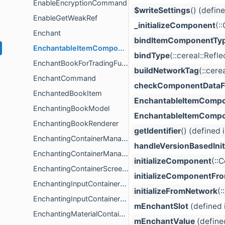
EnableEncryptionCommand
$writeSettings
() (defin
EnableGetWeakRef
_initializeComponent
(:
Enchant
bindItemComponentTy
EnchantableItemComponent
bindType
(::cereal::Ref
EnchantBookForTradingFunction
buildNetworkTag
(::cere
EnchantCommand
checkComponentDataFo
EnchantedBookItem
EnchantableItemComp
EnchantingBookModel
EnchantableItemComp
EnchantingBookRenderer
getIdentifier
() (defined 
EnchantingContainerManagerController
handleVersionBasedIniti
EnchantingContainerManagerModel
initializeComponent
(::
EnchantingContainerScreenValidator
initializeComponentFr
EnchantingInputContainerController
initializeFromNetwork
(:
EnchantingInputContainerValidation
mEnchantSlot
(defined 
EnchantingMaterialContainerValidation
mEnchantValue
(define