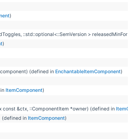
nent
)
iredToggles, ::std::optional<::SemVersion > releasedMinFormat
t
)
 component) (defined in
EnchantableItemComponent
)
 in
ItemComponent
)
tx const &ctx, ::ComponentItem *owner) (defined in
ItemComp
) (defined in
ItemComponent
)