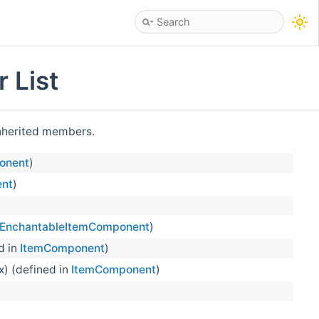
 List
 inherited members.
onent
)
nt
)
EnchantableItemComponent
)
d in
ItemComponent
)
x) (defined in
ItemComponent
)