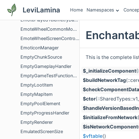
EmotePacket
LeviLamina
Home
Namespaces
Concep
EmotePacketPayload
EmotePlayedTelemetryDataComponent
EmoteWheelCommonModel
Enchanta
EmoteWheelScreenController
EmoticonManager
This is the complete li
EmptyChunkSource
EmptyGameplayHandler
$_initializeComponent
(
EmptyGameTestFunctionContext
$buildNetworkTag
(::ce
EmptyLootItem
$checkComponentDataF
EmptyMapItem
$ctor
(::SharedTypes::v
EmptyPoolElement
$handleVersionBasedIni
EmptyProgressHandler
$initializeFromNetwork
EmptyRenderer
$isNetworkComponent
EmulatedScreenSize
$vftable
()