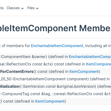
ts
Classes
Files
bleItemComponent Member
st of members for
EnchantableItemComponent
, including all
::ComponentItem &owner) (defined in
EnchantableItemComp
real::ReflectionCtx const &ctx) const (defined in
ItemCompone
orContentErrors
() const (defined in
ItemComponent
)
1_20_50::EnchantableItemComponent component) (defined in
tialization
(::SemVersion const &originalJsonVersion) (define
(::CompoundTag const &tag, ::cereal::ReflectionCtx const &ct
() const (defined in
ItemComponent
)