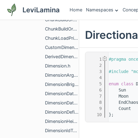
ActorReplication.h
LeviLamina
Home
Namespaces
Concep
ActorUnloadedChunkTransferEntry.h
ChunkBuildOrderPolicy.h
ChunkBuildOrderPolicyBase.h
Direction
ChunkLoadPriority.h
CustomDimension.h
DerivedDimensionArguments.h
    1
#pragma onc
    2
Dimension.h
    3
#include "m
DimensionArguments.h
    4
    5
enum class
 
DimensionBrightnessRamp.h
    6
    Sun    
DimensionDataLoader.h
    7
    Moon   
    8
    EndChao
DimensionDataSerializer.h
    9
    Count  
DimensionDefinitionGroup.h
   10
};
DimensionHeightRange.h
DimensionIdType.h