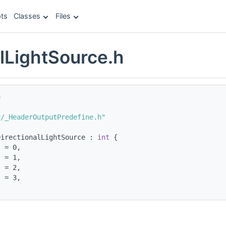
ts
Classes
Files
alLightSource.h
e
c/_HeaderOutputPredefine.h"
DirectionalLightSource : 
int
 {
  = 0,
  = 1,
s = 2,
  = 3,