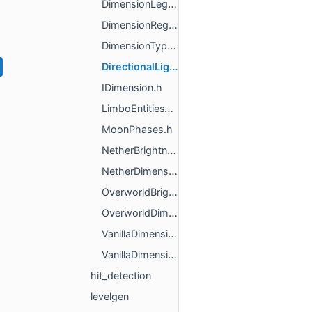
DimensionLegacyParser.h
DimensionRegistry.h
DimensionType.h
DirectionalLightSource.h
IDimension.h
LimboEntitiesVersion.h
MoonPhases.h
NetherBrightnessRamp.h
NetherDimension.h
OverworldBrightnessRamp.h
OverworldDimension.h
VanillaDimensionFactory.h
VanillaDimensions.h
hit_detection
levelgen