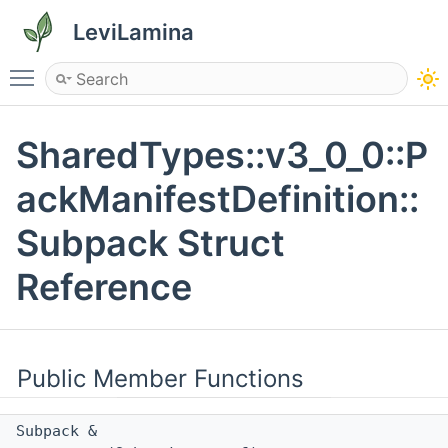
LeviLamina
Toggle main menu visibility
SharedTypes::v3_0_0::P
ackManifestDefinition::
Subpack Struct
Reference
Public Member Functions
Subpack &