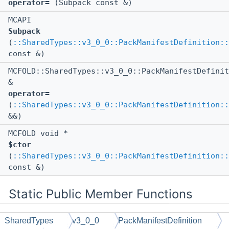
operator=
(Subpack const &)
MCAPI
Subpack
(
::SharedTypes::v3_0_0::PackManifestDefinition::
const &)
MCFOLD::SharedTypes::v3_0_0::PackManifestDefinit
&
operator=
(
::SharedTypes::v3_0_0::PackManifestDefinition::
&&)
MCFOLD void *
$ctor
(
::SharedTypes::v3_0_0::PackManifestDefinition::
const &)
Static Public Member Functions
SharedTypes
v3_0_0
PackManifestDefinition
static MCAPI void