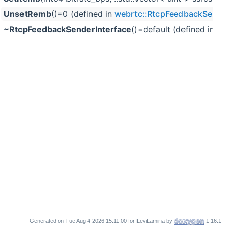
UnsetRemb
()=0 (defined in
webrtc::RtcpFeedbackSender
~RtcpFeedbackSenderInterface
()=default (defined in
we
Generated on
for LeviLamina by
1.16.1