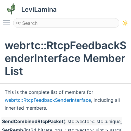
LeviLamina
Toggle main menu visibility
webrtc::RtcpFeedbackS
enderInterface Member
List
This is the complete list of members for
webrtc::RtcpFeedbackSenderInterface
, including all
inherited members.
SendCombinedRtcpPacket
(::std::vector<::std::unique_p
SetRemb
(int64 bitrate_bps, ::std::vector< uint > ssrcs)=0