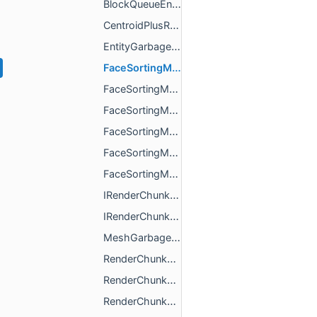
BlockQueueEntry.h
CentroidPlusReverseBit.h
EntityGarbage.h
FaceSortingMetaData16BitIndex.h
FaceSortingMetaData16BitIndexWithCentroid.h
FaceSortingMetaData32BitIndex.h
FaceSortingMetaData32BitIndexWithCentroid.h
FaceSortingMetaDataBase.h
FaceSortingMetaDataType.h
IRenderChunkGarbage.h
IRenderChunkGarbageCollection.h
MeshGarbage.h
RenderChunkBits.h
RenderChunkBuilder.h
RenderChunkCascadedShadowsSorter.h