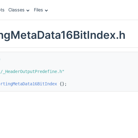
ts
Classes
Files
ngMetaData16BitIndex.h
e
c/_HeaderOutputPredefine.h"
ortingMetaData16BitIndex
 {};