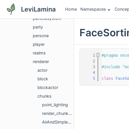
options
LeviLamina
Home
Namespaces
Concep
particle
particlesystem
party
FaceSorti
persona
player
realms
    1
#pragma onc
    2
renderer
    3
#include "m
actor
    4
    5
class 
FaceS
block
blockactor
chunks
point_lighting
render_chunk_garbage
AirAndSimpleBlockBits.h