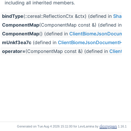
including all inherited members.
bindType
(::cereal::ReflectionCtx &ctx) (defined in
SharedT
ComponentMap
(ComponentMap const &) (defined in
Cl
ComponentMap
() (defined in
ClientBiomeJsonDocument
mUnkf3ea7c
(defined in
ClientBiomeJsonDocumentHelp
operator=
(ComponentMap const &) (defined in
ClientBi
Generated on
for LeviLamina by
1.16.1