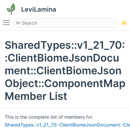
LeviLamina
Toggle main menu visibility
SharedTypes::v1_21_70:
:ClientBiomeJsonDocu
ment::ClientBiomeJson
Object::ComponentMap
Member List
This is the complete list of members for
SharedTypes::v1_21_70::ClientBiomeJsonDocument::C