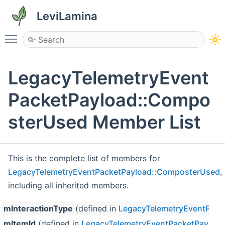
LeviLamina
Toggle main menu visibility
LegacyTelemetryEvent
PacketPayload::Compo
sterUsed Member List
This is the complete list of members for
LegacyTelemetryEventPacketPayload::ComposterUsed
,
including all inherited members.
mInteractionType
(defined in
LegacyTelemetryEventPack
mItemId
(defined in
LegacyTelemetryEventPacketPayloa