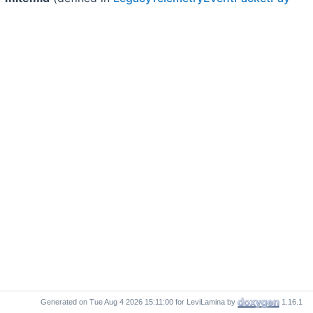
Generated on
for LeviLamina by
1.16.1