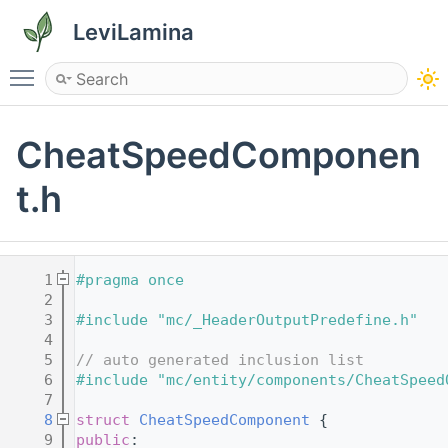
LeviLamina
Toggle main menu visibility
CheatSpeedComponen
t.h
    1
#pragma once
    2
    3
#include "mc/_HeaderOutputPredefine.h"
    4
    5
// auto generated inclusion list
    6
#include "mc/entity/components/CheatSpeed
    7
    8
struct 
CheatSpeedComponent
 {
    9
public
: