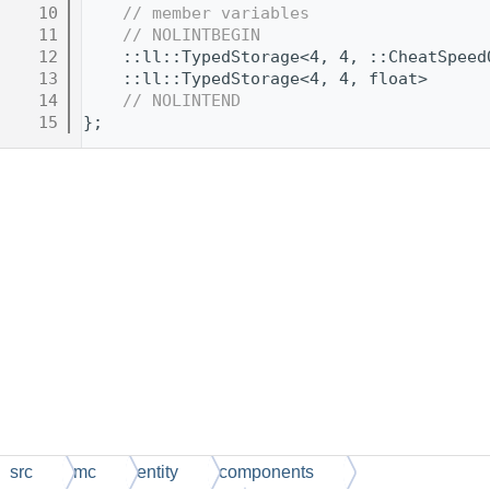
   10
// member variables
   11
// NOLINTBEGIN
   12
    ::ll::TypedStorage<4, 4, ::CheatSpeed
   13
    ::ll::TypedStorage<4, 4, float>      
   14
// NOLINTEND
   15
};
src
mc
entity
components