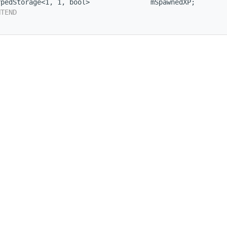
ypedStorage<1, 1, bool>               mSpawnedXP;
NTEND