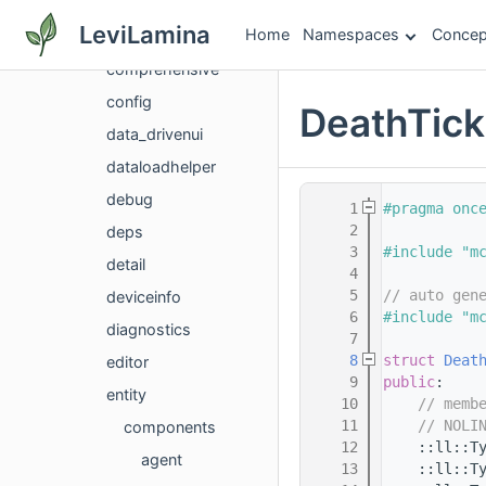
codebuilder
LeviLamina
Home
Namespaces
Concep
common
comprehensive
config
DeathTic
data_drivenui
dataloadhelper
debug
    1
#pragma onc
    2
deps
    3
#include "m
detail
    4
    5
// auto gen
deviceinfo
    6
#include "m
diagnostics
    7
    8
struct 
Deat
editor
    9
public
:
entity
   10
// memb
   11
// NOLI
components
   12
    ::ll::T
agent
   13
    ::ll::T