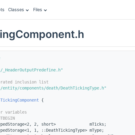
ts
Classes
Files
kingComponent.h
e
c/_HeaderOutputPredefine.h"
erated inclusion list
c/entity/components/death/DeathTickingType.h"
hTickingComponent
 {
er variables
NTBEGIN
ypedStorage<2, 2, short>              mTicks;
ypedStorage<1, 1, ::DeathTickingType> mType;