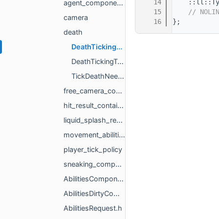
   14
    ::ll::T
agent_components
   15
// NOLI
camera
   16
};
death
DeathTickingComponent.h
DeathTickingType.h
TickDeathNeededComponent.h
free_camera_controlled
hit_result_container
liquid_splash_request
movement_abilities_ext
player_tick_policy
sneaking_component_constants
AbilitiesComponent.h
AbilitiesDirtyComponent.h
AbilitiesRequest.h