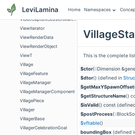
VibrationSelector
LeviLamina
Home
Namespaces
Concep
VideoCaptureSession
VideoCaptureSessionManager
ViewIterator
VillageSt
ViewRenderData
ViewRenderObject
This is the complete li
ViewT
Village
$ctor
(::Dimension &gene
VillageFeature
$dtor
() (defined in
Struc
VillageManager
$getMaxYSpawnOffset
VillageManagerComponent
$getStructureName
() c
VillagePiece
$isValid
() const (define
Villager
$postProcess
(::BlockS
VillagerBase
$vftable
()
VillagerCelebrationGoal
boundingBox
(defined 