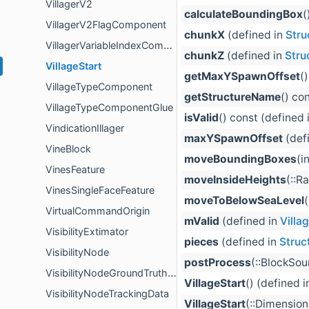
VillagerV2
calculateBoundingBox
(
VillagerV2FlagComponent
chunkX
(defined in
Stru
VillagerVariableIndexComponent
chunkZ
(defined in
Stru
VillageStart
getMaxYSpawnOffset
(
VillageTypeComponent
getStructureName
() co
VillageTypeComponentGlue
isValid
() const (defined 
VindicationIllager
maxYSpawnOffset
(def
VineBlock
moveBoundingBoxes
(i
VinesFeature
moveInsideHeights
(::R
VinesSingleFaceFeature
moveToBelowSeaLevel
VirtualCommandOrigin
mValid
(defined in
Villa
VisibilityExtimator
pieces
(defined in
Struc
VisibilityNode
postProcess
(::BlockSo
VisibilityNodeGroundTruthBuilder
VillageStart
() (defined 
VisibilityNodeTrackingData
VillageStart
(::Dimension