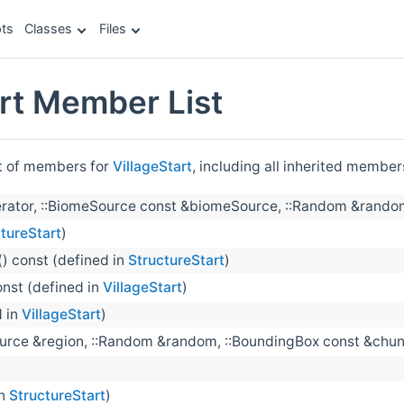
ts
Classes
Files
art Member List
st of members for
VillageStart
, including all inherited member
rator, ::BiomeSource const &biomeSource, ::Random &random, 
tureStart
)
() const (defined in
StructureStart
)
onst (defined in
VillageStart
)
d in
VillageStart
)
ource &region, ::Random &random, ::BoundingBox const &chun
in
StructureStart
)