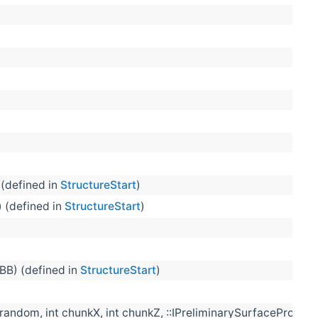
(defined in
StructureStart
)
) (defined in
StructureStart
)
BB) (defined in
StructureStart
)
andom, int chunkX, int chunkZ, ::IPreliminarySurfaceProvide