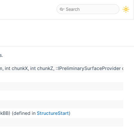
s.
int chunkX, int chunkZ, ::IPreliminarySurfaceProvider cons
kBB) (defined in
StructureStart
)