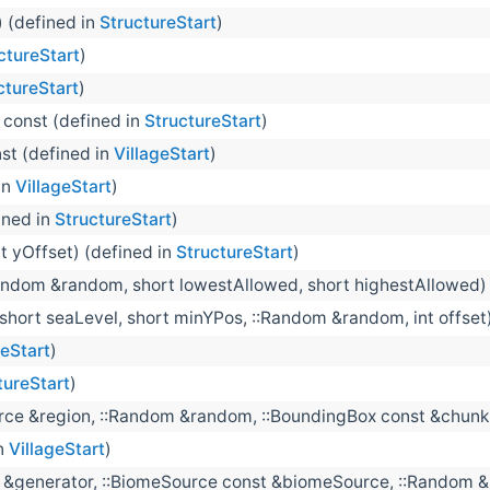
) (defined in
StructureStart
)
ctureStart
)
ctureStart
)
) const (defined in
StructureStart
)
nst (defined in
VillageStart
)
in
VillageStart
)
ined in
StructureStart
)
nt yOffset) (defined in
StructureStart
)
andom &random, short lowestAllowed, short highestAllowed) 
(short seaLevel, short minYPos, ::Random &random, int offset
geStart
)
tureStart
)
urce &region, ::Random &random, ::BoundingBox const &chunk
in
VillageStart
)
 &generator, ::BiomeSource const &biomeSource, ::Random &r