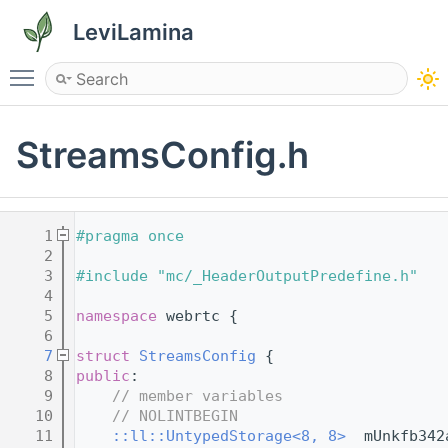
LeviLamina
Toggle main menu visibility
StreamsConfig.h
    1
#pragma once
    2
    3
#include "mc/_HeaderOutputPredefine.h"
    4
    5
namespace 
webrtc {
    6
    7
struct 
StreamsConfig
 {
    8
public
:
    9
// member variables
   10
// NOLINTBEGIN
   11
::ll::UntypedStorage<8, 8>
  mUnkfb342