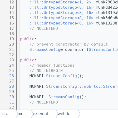
   12
::ll::UntypedStorage<1, 2>
  mUnk7908c
   13
::ll::UntypedStorage<8, 16>
 mUnkdd421
   14
::ll::UntypedStorage<8, 16>
 mUnk1319a
   15
::ll::UntypedStorage<8, 16>
 mUnk5d0a8
   16
::ll::UntypedStorage<8, 16>
 mUnk13238
   17
// NOLINTEND
   18
   19
public
:
   20
// prevent constructor by default
   21
StreamsConfig
& operator=(
StreamsConfi
   22
   23
public
:
   24
// member functions
   25
// NOLINTBEGIN
   26
    MCNAPI 
StreamsConfig
();
   27
   28
    MCNAPI 
StreamsConfig
(
::webrtc::Stream
   29
   30
    MCNAPI 
~StreamsConfig
();
   31
// NOLINTEND
   32
   33
public
:
src
mc
external
webrtc
   34
// constructor thunks