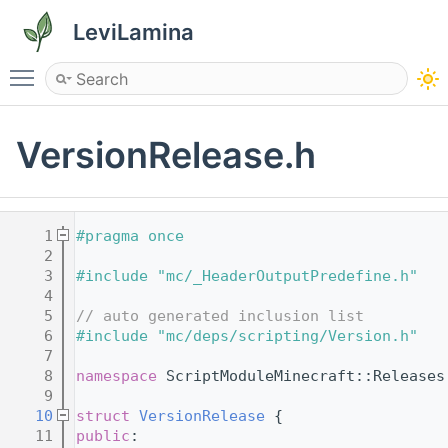
LeviLamina
Toggle main menu visibility
VersionRelease.h
    1
#pragma once
    2
    3
#include "mc/_HeaderOutputPredefine.h"
    4
    5
// auto generated inclusion list
    6
#include "mc/deps/scripting/Version.h"
    7
    8
namespace 
ScriptModuleMinecraft::Releases
    9
   10
struct 
VersionRelease
 {
   11
public
: