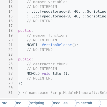
   12
// member variables
   13
// NOLINTBEGIN
   14
    ::ll::TypedStorage<8, 40, ::Scripting
   15
    ::ll::TypedStorage<8, 40, ::Scripting
   16
// NOLINTEND
   17
   18
public
:
   19
// member functions
   20
// NOLINTBEGIN
   21
    MCAPI 
~VersionRelease
();
   22
// NOLINTEND
   23
   24
public
:
   25
// destructor thunk
   26
// NOLINTBEGIN
   27
    MCFOLD 
void
 $dtor();
   28
// NOLINTEND
   29
};
   30
   31
} 
// namespace ScriptModuleMinecraft::Rel
src
mc
scripting
modules
minecraft