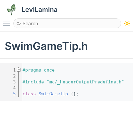
LeviLamina
Toggle main menu visibility
SwimGameTip.h
    1
#pragma once
    2
    3
#include "mc/_HeaderOutputPredefine.h"
    4
    5
class 
SwimGameTip
 {};