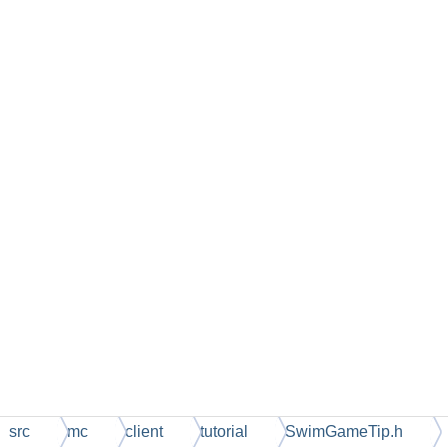
src
mc
client
tutorial
SwimGameTip.h