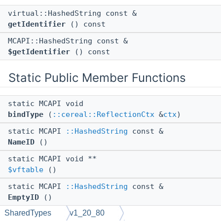
virtual::HashedString const &
getIdentifier
() const
MCAPI::HashedString const &
$getIdentifier
() const
Static Public Member Functions
static MCAPI void
bindType
(
::cereal::ReflectionCtx
&
ctx
)
static MCAPI
::HashedString
const &
NameID
()
static MCAPI void **
$vftable
()
static MCAPI
::HashedString
const &
EmptyID
()
SharedTypes
v1_20_80