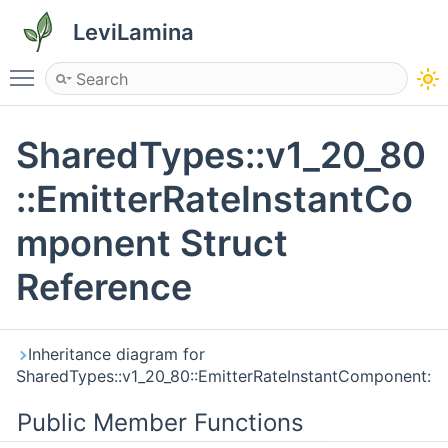
LeviLamina
Toggle main menu visibility
SharedTypes::v1_20_80
::EmitterRateInstantCo
mponent Struct
Reference
Inheritance diagram for
SharedTypes::v1_20_80::EmitterRateInstantComponent:
Public Member Functions