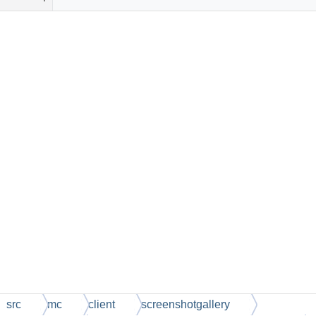
src
mc
client
screenshotgallery