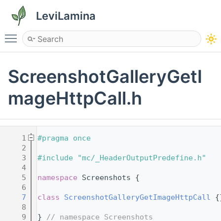
LeviLamina
Toggle main menu visibility
ScreenshotGalleryGetI
mageHttpCall.h
    1
#pragma once
    2
    3
#include "mc/_HeaderOutputPredefine.h"
    4
    5
namespace 
Screenshots {
    6
    7
class 
ScreenshotGalleryGetImageHttpCall
 {
    8
    9
} 
// namespace Screenshots