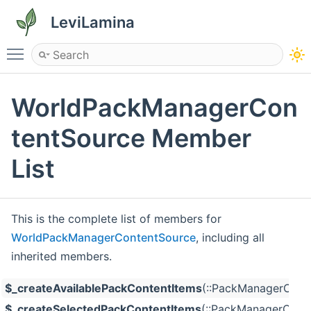
LeviLamina
Toggle main menu visibility
WorldPackManagerCon
tentSource Member
List
This is the complete list of members for
WorldPackManagerContentSource
, including all
inherited members.
$_createAvailablePackContentItems
(::PackManagerConte
$_createSelectedPackContentItems
(::PackManagerConte