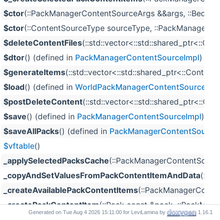
$ctor
(::PackManagerContentSourceArgs &&args, ::Bedrock::
$ctor
(::ContentSourceType sourceType, ::PackManagerCon
$deleteContentFiles
(::std::vector<::std::shared_ptr<::Co
$dtor
() (defined in
PackManagerContentSourceImpl
)
$generateItems
(::std::vector<::std::shared_ptr<::Conten
$load
() (defined in
WorldPackManagerContentSource
)
$postDeleteContent
(::std::vector<::std::shared_ptr<::Co
$save
() (defined in
PackManagerContentSourceImpl
)
$saveAllPacks
() (defined in
PackManagerContentSource
$vftable
()
_applySelectedPacksCache
(::PackManagerContentSourceD
_copyAndSetValuesFromPackContentItemAndData
(::s
_createAvailablePackContentItems
(::PackManagerConten
_createPackContentItem
(::Pack const &pack, ::PackModel 
Generated on
for LeviLamina by
1.16.1
_createSelectedPackContentItems
(::PackManagerConten