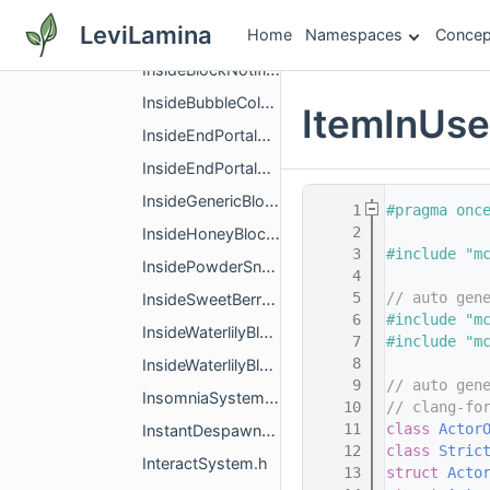
InitialTickFilterSystem.h
LeviLamina
Home
Namespaces
Concep
InLavaSensingSystem.h
InsideBlockNotifierSystem.h
InsideBubbleColumnSystem.h
ItemInUs
InsideEndPortalBlockSystem.h
InsideEndPortalBlockSystemImpl.h
InsideGenericBlockSystem.h
    1
#pragma onc
    2
InsideHoneyBlockSystem.h
    3
#include "m
InsidePowderSnowBlockSystem.h
    4
    5
// auto gen
InsideSweetBerryBushBlockSystem.h
    6
#include "m
InsideWaterlilyBlockSystem.h
    7
#include "m
    8
InsideWaterlilyBlockSystemImpl.h
    9
// auto gen
InsomniaSystem.h
   10
// clang-fo
   11
class 
Actor
InstantDespawnSystem.h
   12
class 
Stric
InteractSystem.h
   13
struct 
Acto