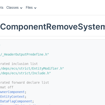
ts
Classes
Files
eComponentRemoveSyste
e
c/_HeaderOutputPredefine.h"
erated inclusion list
c/deps/ecs/strict/EntityModifier.h"
c/deps/ecs/strict/Include.h"
erated forward declare list
rmat off
OwnerComponent
;
tEntityContext
;
rDataFlagComponent
;