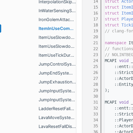
   14
struct 
Acto
InterpolationSkipped.h
   15
struct 
Item
InWaterSensingSystem.h
   16
struct 
Item
   17
struct 
Play
IronGolemAttackAnimationSystem.h
   18
struct 
Tick
ItemInUseComponentRemoveSystem.h
   19
// clang-fo
   20
ItemUseSlowdownSystem.h
   21
namespace 
I
ItemUseSlowdownSystemImpl.h
   22
// function
   23
// NOLINTBE
ItemUseTickDurationSystem.h
   24
MCAPI 
void
 
JumpControlSystem.h
   25
    ::entt:
   26
    ::Stric
JumpEndSystem.h
   27
    ::Actor
JumpExhaustionSystem.h
   28
    ::Entit
   29
);
JumpInputSystem.h
   30
JumpInputSystemImpl.h
   31
MCAPI 
void
 
   32
    ::entt:
LadderResetFallDamageSystem.h
   33
    ::Stric
LavaMoveSystem.h
   34
    ::Playe
   35
    ::Actor
LavaResetFallDistanceSystem.h
   36
    ::Actor