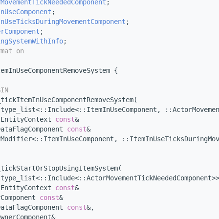
rMovementTickNeededComponent
;
InUseComponent
;
InUseTicksDuringMovementComponent
;
erComponent
;
ingSystemWithInfo
;
rmat on
temInUseComponentRemoveSystem {
s
GIN
_tickItemInUseComponentRemoveSystem(
:type_list<::Include<::ItemInUseComponent, ::ActorMoveme
tEntityContext 
const
&                                   
DataFlagComponent 
const
&                                
yModifier<::ItemInUseComponent, ::ItemInUseTicksDuringMo
_tickStartOrStopUsingItemSystem(
:type_list<::Include<::ActorMovementTickNeededComponent>
tEntityContext 
const
&                                   
rComponent 
const
&                                       
DataFlagComponent 
const
&,
OwnerComponent&