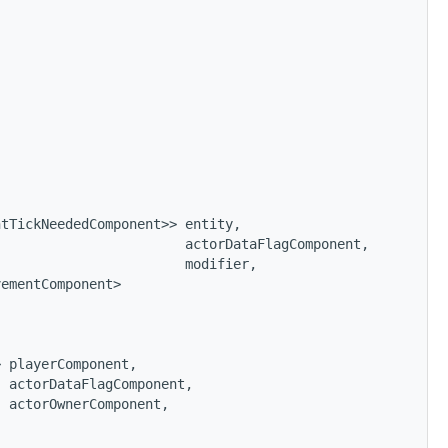
ntTickNeededComponent>> entity,
                        actorDataFlagComponent,
                        modifier,
vementComponent>
> playerComponent,
  actorDataFlagComponent,
  actorOwnerComponent,