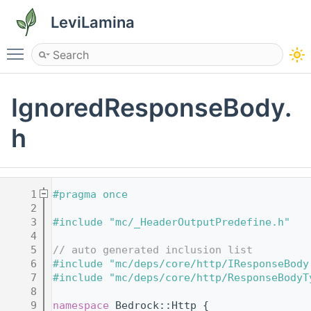
LeviLamina
Toggle main menu visibility
IgnoredResponseBody.
h
    1
#pragma once
    2
    3
#include "mc/_HeaderOutputPredefine.h"
    4
    5
// auto generated inclusion list
    6
#include "mc/deps/core/http/IResponseBody
    7
#include "mc/deps/core/http/ResponseBodyT
    8
    9
namespace 
Bedrock::Http {