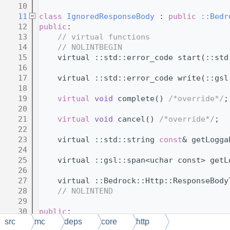
   10
   11
class 
IgnoredResponseBody
 : 
public
::Bedr
   12
public
:
   13
// virtual functions
   14
// NOLINTBEGIN
   15
    virtual ::std::error_code start(::std
   16
   17
    virtual ::std::error_code write(::gsl
   18
   19
virtual
void
 complete() 
/*override*/
;
   20
   21
virtual
void
 cancel() 
/*override*/
;
   22
   23
    virtual ::std::string 
const
& getLogga
   24
   25
    virtual ::gsl::span<uchar const> getL
   26
   27
    virtual ::Bedrock::Http::ResponseBody
   28
// NOLINTEND
   29
   30
public
:
   31
// virtual function thunks
src
mc
deps
core
http