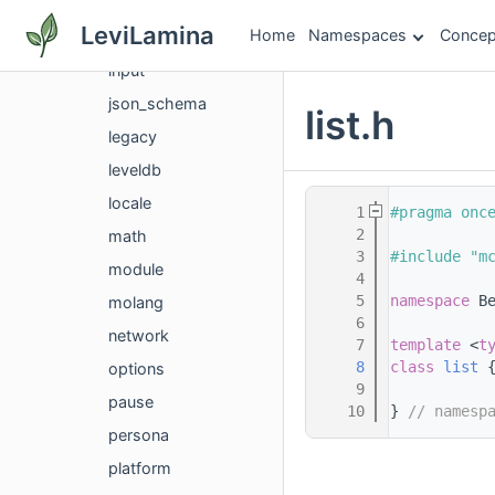
gametest
LeviLamina
Home
Namespaces
Concep
identity
input
json_schema
list.h
legacy
leveldb
locale
    1
#pragma onc
    2
math
    3
#include "m
module
    4
    5
namespace 
B
molang
    6
network
    7
template
 <
t
    8
class 
list
 
options
    9
pause
   10
} 
// namesp
persona
platform