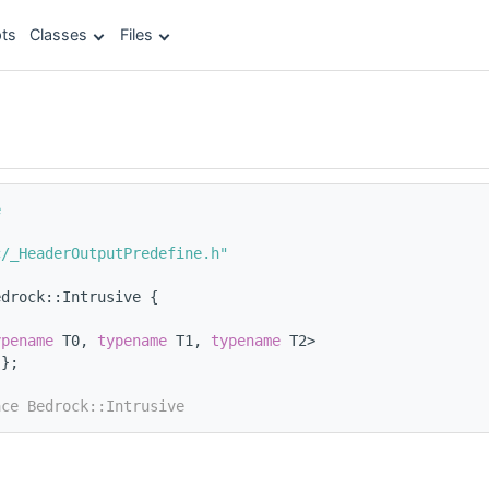
ts
Classes
Files
e
c/_HeaderOutputPredefine.h"
edrock::Intrusive {
ypename
 T0, 
typename
 T1, 
typename
 T2>
{};
ace Bedrock::Intrusive