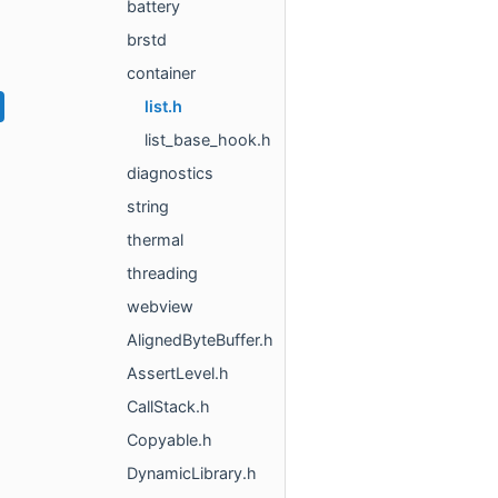
battery
brstd
container
list.h
list_base_hook.h
diagnostics
string
thermal
threading
webview
AlignedByteBuffer.h
AssertLevel.h
CallStack.h
Copyable.h
DynamicLibrary.h