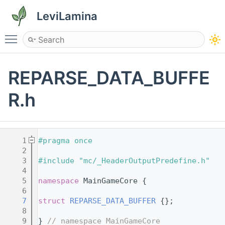
LeviLamina
Toggle main menu visibility
REPARSE_DATA_BUFFE
R.h
    1
#pragma once
    2
    3
#include "mc/_HeaderOutputPredefine.h"
    4
    5
namespace 
MainGameCore {
    6
    7
struct 
REPARSE_DATA_BUFFER
 {};
    8
    9
} 
// namespace MainGameCore