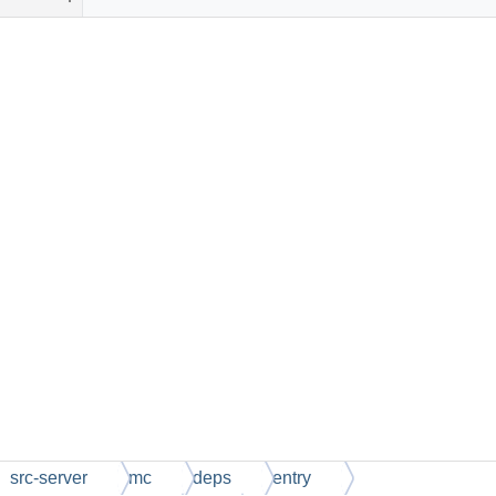
src-server
mc
deps
entry