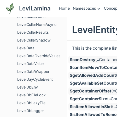
LevelCullerDistanceFieldPerspective
LeviLamina
Home
Namespaces
Concep
LevelCullerManhattan
LevelCullerNone
LevelCullerNoneAsync
LevelEnti
LevelCullerResults
LevelCullerShadow
This is the complete li
LevelData
LevelDataOverrideValues
$canDestroy
(::Contain
LevelDataValue
$canItemMoveToContai
LevelDataWrapper
$getAllowedAddCount
LevelDayCycleEvent
$getAvailableSetCount
LevelDbEnv
$getContainerOffset
(:
LevelDbFileLock
$getContainerSize
(::Co
LevelDbLazyFile
$isItemAllowedInSlot
(:
LevelDbLogger
$isItemAllowedToRemo