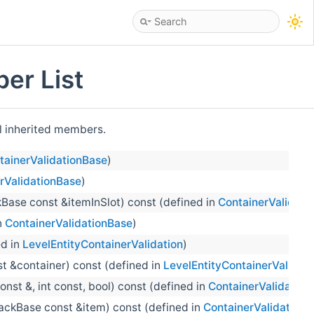
er List
ll inherited members.
tainerValidationBase
)
rValidationBase
)
Base const &itemInSlot) const (defined in
ContainerValidati
n
ContainerValidationBase
)
ed in
LevelEntityContainerValidation
)
t &container) const (defined in
LevelEntityContainerValidati
nst &, int const, bool) const (defined in
ContainerValidation
ackBase const &item) const (defined in
ContainerValidation