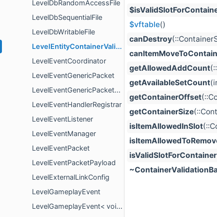
LevelDbRandomAccessFile
$isValidSlotForContain
LevelDbSequentialFile
$vftable
()
LevelDbWritableFile
canDestroy
(::Container
LevelEntityContainerValidation
canItemMoveToContain
LevelEventCoordinator
getAllowedAddCount
(
LevelEventGenericPacket
getAvailableSetCount
(
LevelEventGenericPacketPayload
getContainerOffset
(::C
LevelEventHandlerRegistrar
getContainerSize
(::Con
LevelEventListener
isItemAllowedInSlot
(::
LevelEventManager
isItemAllowedToRemov
LevelEventPacket
isValidSlotForContainer
LevelEventPacketPayload
~ContainerValidationB
LevelExternalLinkConfig
LevelGameplayEvent
LevelGameplayEvent< void >