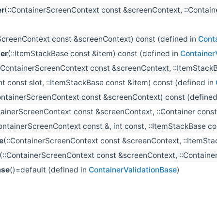
er
(::ContainerScreenContext const &screenContext, ::Container
ScreenContext const &screenContext) const (defined in
Cont
er
(::ItemStackBase const &item) const (defined in
Container
::ContainerScreenContext const &screenContext, ::ItemStackB
int const slot, ::ItemStackBase const &item) const (defined in
ontainerScreenContext const &screenContext) const (defined
tainerScreenContext const &screenContext, ::Container const
ContainerScreenContext const &, int const, ::ItemStackBase con
e
(::ContainerScreenContext const &screenContext, ::ItemSta
(::ContainerScreenContext const &screenContext, ::Container 
ase
()=default (defined in
ContainerValidationBase
)