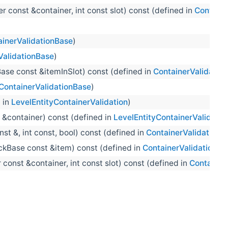
 const &container, int const slot) const (defined in
Containe
ainerValidationBase
)
ValidationBase
)
ase const &itemInSlot) const (defined in
ContainerValidatio
ContainerValidationBase
)
 in
LevelEntityContainerValidation
)
 &container) const (defined in
LevelEntityContainerValidatio
st &, int const, bool) const (defined in
ContainerValidationB
ckBase const &item) const (defined in
ContainerValidationBa
const &container, int const slot) const (defined in
Container