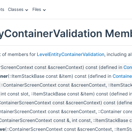
ts
Classes
Files
tyContainerValidation Memb
st of members for
LevelEntityContainerValidation
, including a
erScreenContext const &screenContext) const (defined in
Con
ner
(::ItemStackBase const &item) const (defined in
Containe
(::ContainerScreenContext const &screenContext, ::ItemStack
(int const slot, ::ItemStackBase const &item) const (defined i
:ContainerScreenContext const &screenContext) const (defin
ntainerScreenContext const &screenContext, ::Container cons
:ContainerScreenContext const &, int const, ::ItemStackBase co
ve
(::ContainerScreenContext const &screenContext, ::ItemSt