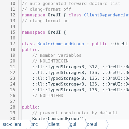
   10
// auto generated forward declare list
   11
// clang-format off
   12
namespace 
OreUI { 
class 
ClientDependencie
   13
// clang-format on
   14
   15
namespace 
OreUI {
   16
   17
class 
RouterCommandGroup
 : 
public
 ::OreUI
   18
public
:
   19
// member variables
   20
// NOLINTBEGIN
   21
    ::ll::TypedStorage<8, 312, ::OreUI::R
   22
    ::ll::TypedStorage<8, 136, ::OreUI::D
   23
    ::ll::TypedStorage<8, 136, ::OreUI::D
   24
    ::ll::TypedStorage<8, 136, ::OreUI::D
   25
    ::ll::TypedStorage<8, 136, ::OreUI::D
   26
// NOLINTEND
   27
   28
public
:
   29
// prevent constructor by default
   30
    RouterCommandGroup();
   31
src-client
mc
client
gui
oreui