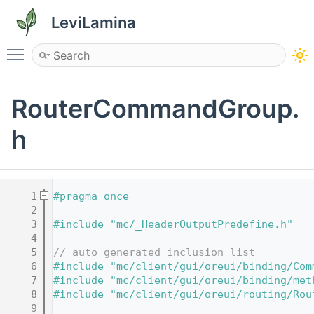
LeviLamina
Toggle main menu visibility
RouterCommandGroup.
h
    1
#pragma once
    2
    3
#include "mc/_HeaderOutputPredefine.h"
    4
    5
// auto generated inclusion list
    6
#include "mc/client/gui/oreui/binding/Com
    7
#include "mc/client/gui/oreui/binding/met
    8
#include "mc/client/gui/oreui/routing/Rou
    9