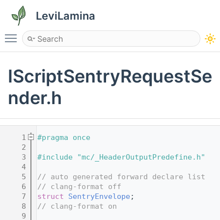
LeviLamina
Toggle main menu visibility
IScriptSentryRequestSe
nder.h
    1
#pragma once
    2
    3
#include "mc/_HeaderOutputPredefine.h"
    4
    5
// auto generated forward declare list
    6
// clang-format off
    7
struct 
SentryEnvelope
;
    8
// clang-format on
    9