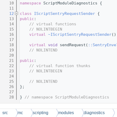
   10
namespace 
ScriptModuleDiagnostics {
   11
   12
class 
IScriptSentryRequestSender
 {
   13
public
:
   14
// virtual functions
   15
// NOLINTBEGIN
   16
virtual
~IScriptSentryRequestSender
()
   17
   18
virtual
void
 sendRequest(
::SentryEnve
   19
// NOLINTEND
   20
   21
public
:
   22
// virtual function thunks
   23
// NOLINTBEGIN
   24
   25
// NOLINTEND
   26
};
   27
   28
} 
// namespace ScriptModuleDiagnostics
src
mc
scripting
modules
diagnostics