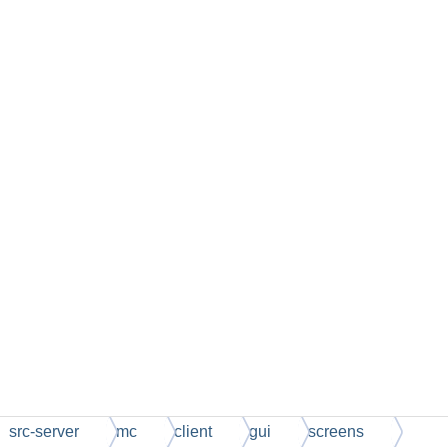
src-server
mc
client
gui
screens