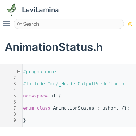
LeviLamina
Toggle main menu visibility
AnimationStatus.h
    1
#pragma once
    2
    3
#include "mc/_HeaderOutputPredefine.h"
    4
    5
namespace 
ui {
    6
    7
enum class
 AnimationStatus : ushort {};
    8
    9
}