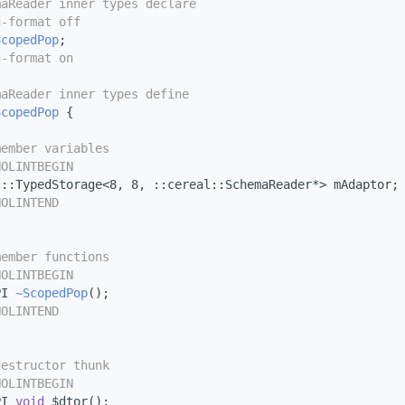
maReader inner types declare
g-format off
ScopedPop
;
g-format on
maReader inner types define
ScopedPop
 {
member variables
NOLINTBEGIN
l::TypedStorage<8, 8, ::cereal::SchemaReader*> mAdaptor;
NOLINTEND
member functions
NOLINTBEGIN
PI 
~ScopedPop
();
NOLINTEND
destructor thunk
NOLINTBEGIN
PI 
void
 $dtor();