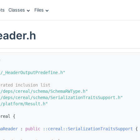
ts
Classes
Files
ader.h
e
c/_HeaderOutputPredefine.h"
erated inclusion list
c/deps/cereal/schema/SchemaRWType.h"
c/deps/cereal/schema/SerializationTraitsSupport.h"
c/platform/Result.h"
ereal {
maReader
 : 
public
::cereal::SerializationTraitsSupport
 {