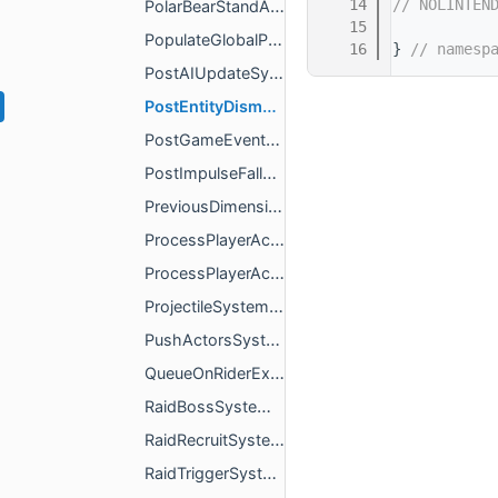
   14
// NOLINTEN
PolarBearStandAnimationSystem.h
   15
PopulateGlobalPassengersToPositionListSystem.h
   16
} 
// namesp
PostAIUpdateSystem.h
PostEntityDismountGameEventSystem.h
PostGameEventSystem.h
PostImpulseFallDamagePreventionSystem.h
PreviousDimensionTypeComponent.h
ProcessPlayerActionPacketSystem.h
ProcessPlayerActionPacketSystemImpl.h
ProjectileSystem.h
PushActorsSystem.h
QueueOnRiderExitEntityEventSystem.h
RaidBossSystem.h
RaidRecruitSystem.h
RaidTriggerSystem.h