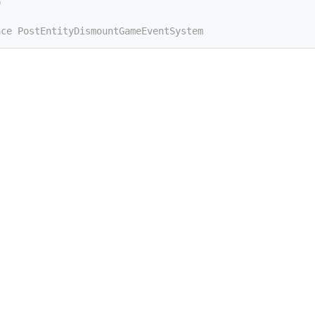
D
ace PostEntityDismountGameEventSystem