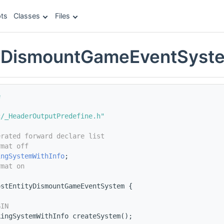
ts
Classes
Files
tyDismountGameEventSyst
e
c/_HeaderOutputPredefine.h"
erated forward declare list
rmat off
ingSystemWithInfo
;
rmat on
ostEntityDismountGameEventSystem {
s
GIN
kingSystemWithInfo createSystem();