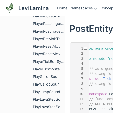
PlayerMovementRateSystem.h
LeviLamina
Home
Namespaces
Concep
PlayerMovementStatsEventSystem.h
PlayerMoveSystems.h
PlayerPassengerSystem.h
PostEnti
PlayerPostTravelSystem.h
PlayerPreMobTravelSystem.h
PlayerResetMovementSpeedSystem.h
    1
#pragma onc
    2
PlayerResetMovementSpeedSystemImpl.h
    3
#include "m
PlayerTickBobSystem.h
    4
    5
// auto gen
PlayerTickSystem.h
    6
// clang-fo
PlayGallopSoundSystem.h
    7
struct 
Tick
    8
// clang-fo
PlayGallopSoundSystemImpl.h
    9
PlayJumpSoundSystemImpl.h
   10
namespace 
P
   11
// function
PlayLavaStepSoundSystem.h
   12
// NOLINTBE
PlayLavaStepSoundSystemImpl.h
   13
MCAPI ::Tic