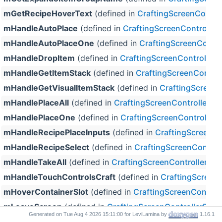
mGetRecipeHoverText
(defined in
CraftingScreenContro
mHandleAutoPlace
(defined in
CraftingScreenController
mHandleAutoPlaceOne
(defined in
CraftingScreenContro
mHandleDropItem
(defined in
CraftingScreenControllerP
mHandleGetItemStack
(defined in
CraftingScreenControl
mHandleGetVisualItemStack
(defined in
CraftingScreenC
mHandlePlaceAll
(defined in
CraftingScreenControllerPr
mHandlePlaceOne
(defined in
CraftingScreenController
mHandleRecipePlaceInputs
(defined in
CraftingScreenCo
mHandleRecipeSelect
(defined in
CraftingScreenControl
mHandleTakeAll
(defined in
CraftingScreenControllerPro
mHandleTouchControlsCraft
(defined in
CraftingScreenC
mHoverContainerSlot
(defined in
CraftingScreenControl
mLeaveScreen
(defined in
CraftingScreenControllerProx
Generated on
for LeviLamina by
1.16.1
mMoveItemFromSlotIntoStorageItem
(defined in
Craftin