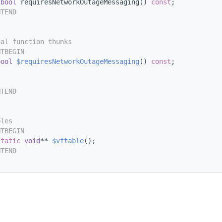
bool
 requiresNetworkOutageMessaging() 
const
;
NTEND
ual function thunks
NTBEGIN
bool
$requiresNetworkOutageMessaging
() 
const
;
NTEND
bles
NTBEGIN
static
void
** 
$vftable
();
NTEND