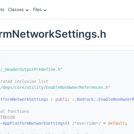
ts
Classes
Files
rmNetworkSettings.h
e
c/_HeaderOutputPredefine.h"
erated inclusion list
c/deps/core/utility/EnableNonOwnerReferences.h"
atformNetworkSettings
 : 
public
::Bedrock::EnableNonOwner
ual functions
NTBEGIN
~AppPlatformNetworkSettings
() 
/*override*/
 = 
default
;