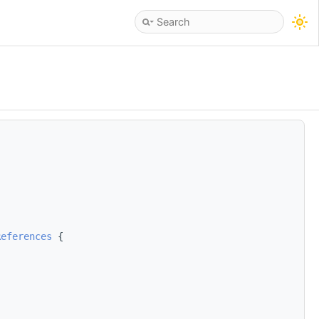
References
 {