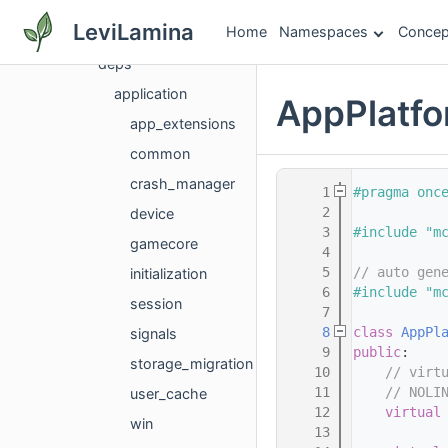
dataloadhelper
LeviLamina
Home
Namespaces
Concep
debug
deps
application
AppPlatfo
app_extensions
common
crash_manager
    1
#pragma onc
    2
device
    3
#include "m
gamecore
    4
    5
// auto gen
initialization
    6
#include "m
session
    7
    8
class 
AppPl
signals
    9
public
:
storage_migration
   10
// virt
   11
// NOLI
user_cache
   12
virtual
win
   13