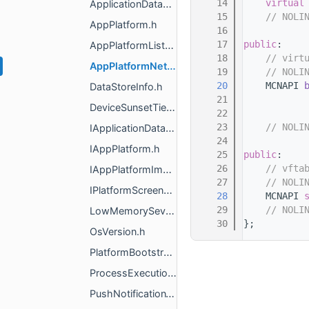
   14
virtual
ApplicationDataStores.h
   15
// NOLI
AppPlatform.h
   16
   17
public
:
AppPlatformListener.h
   18
// virt
AppPlatformNetworkSettings.h
   19
// NOLI
   20
    MCNAPI 
DataStoreInfo.h
   21
DeviceSunsetTier.h
   22
   23
// NOLI
IApplicationDataStores.h
   24
IAppPlatform.h
   25
public
:
   26
// vfta
IAppPlatformImpl.h
   27
// NOLI
IPlatformScreenshots.h
   28
    MCNAPI 
   29
// NOLI
LowMemorySeverity.h
   30
};
OsVersion.h
PlatformBootstrap.h
ProcessExecutionState.h
PushNotificationType.h