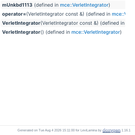
mUnkbd1113
(defined in
mce::VerletIntegrator
)
operator=
(VerletIntegrator const &) (defined in
mce::Verle
VerletIntegrator
(VerletIntegrator const &) (defined in
mce
VerletIntegrator
() (defined in
mce::VerletIntegrator
)
Generated on
for LeviLamina by
1.16.1