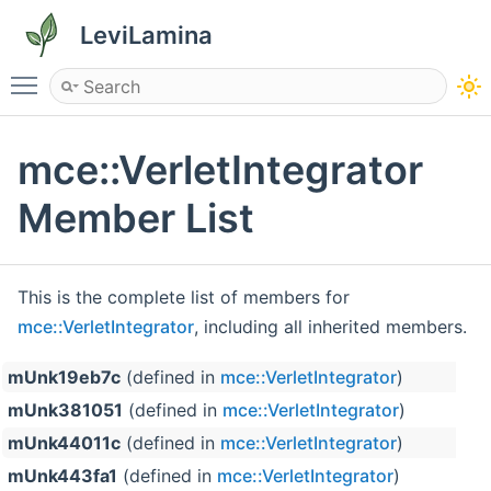
LeviLamina
Toggle main menu visibility
mce::VerletIntegrator
Member List
This is the complete list of members for
mce::VerletIntegrator
, including all inherited members.
mUnk19eb7c
(defined in
mce::VerletIntegrator
)
mUnk381051
(defined in
mce::VerletIntegrator
)
mUnk44011c
(defined in
mce::VerletIntegrator
)
mUnk443fa1
(defined in
mce::VerletIntegrator
)