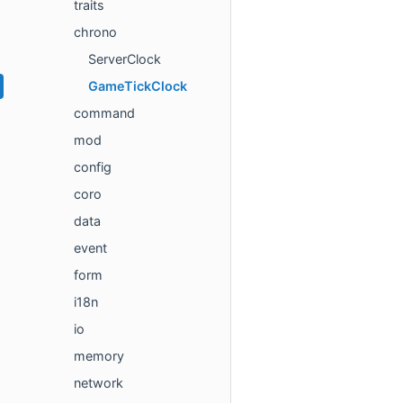
traits
chrono
ServerClock
GameTickClock
command
mod
config
coro
data
event
form
i18n
io
memory
network