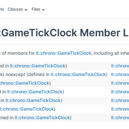
ts
Classes
Files
o::GameTickClock Member L
st of members for
ll::chrono::GameTickClock
, including all in
ed in
ll::chrono::GameTickClock
)
ll::chro
ck) noexcept (defined in
ll::chrono::GameTickClock
)
ll::chro
::chrono::GameTickClock
)
ll::chro
d in
ll::chrono::GameTickClock
)
ll::chro
 in
ll::chrono::GameTickClock
)
ll::chro
ll::chrono::GameTickClock
)
ll::chro
ined in
ll::chrono::GameTickClock
)
ll::chro