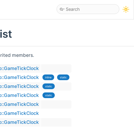
ist
herited members.
no::GameTickClock
no::GameTickClock
inline
static
no::GameTickClock
static
no::GameTickClock
static
no::GameTickClock
no::GameTickClock
no::GameTickClock