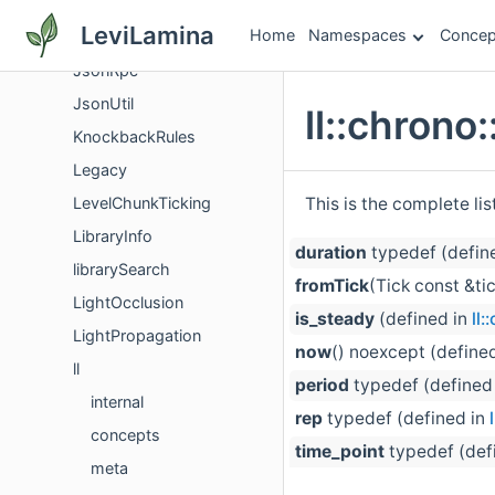
Json
LeviLamina
Home
Namespaces
Concep
JsonComponentGlueUtils
JsonRpc
JsonUtil
ll::chron
KnockbackRules
Legacy
This is the complete li
LevelChunkTicking
LibraryInfo
duration
typedef (defin
librarySearch
fromTick
(Tick const &ti
LightOcclusion
is_steady
(defined in
ll
LightPropagation
now
() noexcept (define
ll
period
typedef (defined
internal
rep
typedef (defined in
concepts
time_point
typedef (def
meta