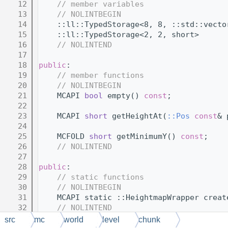
   12
// member variables
   13
// NOLINTBEGIN
   14
    ::ll::TypedStorage<8, 8, ::std::vecto
   15
    ::ll::TypedStorage<2, 2, short>      
   16
// NOLINTEND
   17
   18
public
:
   19
// member functions
   20
// NOLINTBEGIN
   21
    MCAPI 
bool
 empty() 
const
;
   22
   23
    MCAPI 
short
 getHeightAt(
::Pos
const
& 
   24
   25
    MCFOLD 
short
 getMinimumY() 
const
;
   26
// NOLINTEND
   27
   28
public
:
   29
// static functions
   30
// NOLINTBEGIN
   31
    MCAPI static ::HeightmapWrapper creat
   32
// NOLINTEND
   33
};
src
mc
world
level
chunk