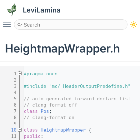
LeviLamina
Toggle main menu visibility
HeightmapWrapper.h
    1
#pragma once
    2
    3
#include "mc/_HeaderOutputPredefine.h"
    4
    5
// auto generated forward declare list
    6
// clang-format off
    7
class 
Pos
;
    8
// clang-format on
    9
   10
class 
HeightmapWrapper
 {
   11
public
: