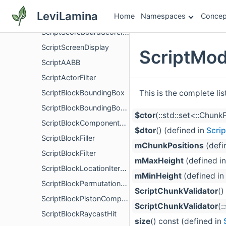
ScriptScoreboardObjective
LeviLamina
Home
Namespaces
Concep
ScriptScoreboardObjectiveDisplayOptions
ScriptScoreboardScoreInfo
ScriptScreenDisplay
ScriptMod
ScriptAABB
ScriptActorFilter
This is the complete li
ScriptBlockBoundingBox
ScriptBlockBoundingBoxUtils
$ctor
(::std::set<::Chun
ScriptBlockComponentRegistry
$dtor
() (defined in
Scri
ScriptBlockFiller
mChunkPositions
(defi
ScriptBlockFilter
mMaxHeight
(defined i
ScriptBlockLocationIterator
mMinHeight
(defined in
ScriptBlockPermutationComponent
ScriptChunkValidator
()
ScriptBlockPistonComponentContainer
ScriptChunkValidator
(:
ScriptBlockRaycastHit
size
() const (defined in