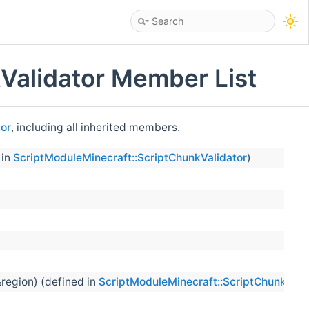
Validator Member List
tor
, including all inherited members.
 in
ScriptModuleMinecraft::ScriptChunkValidator
)
&region) (defined in
ScriptModuleMinecraft::ScriptChunkVali