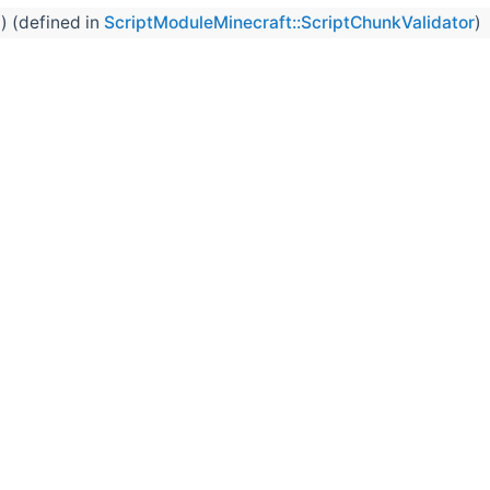
() (defined in
ScriptModuleMinecraft::ScriptChunkValidator
)