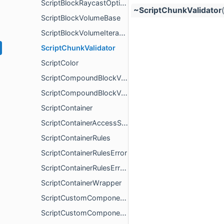
ScriptBlockRaycastOptions
~ScriptChunkValidator
ScriptBlockVolumeBase
ScriptBlockVolumeIterable
ScriptChunkValidator
ScriptColor
ScriptCompoundBlockVolume
ScriptCompoundBlockVolumeItem
ScriptContainer
ScriptContainerAccessSource
ScriptContainerRules
ScriptContainerRulesError
ScriptContainerRulesErrorGenerator
ScriptContainerWrapper
ScriptCustomComponentInvalidRegistryError
ScriptCustomComponentNameError