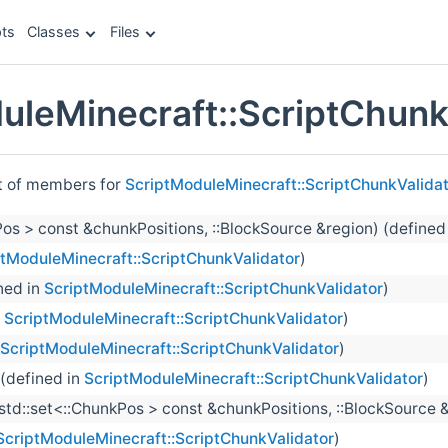
ts
Classes
Files
uleMinecraft::ScriptChunk
st of members for
ScriptModuleMinecraft::ScriptChunkValida
kPos > const &chunkPositions, ::BlockSource &region) (defined
ptModuleMinecraft::ScriptChunkValidator
)
ned in
ScriptModuleMinecraft::ScriptChunkValidator
)
n
ScriptModuleMinecraft::ScriptChunkValidator
)
ScriptModuleMinecraft::ScriptChunkValidator
)
 (defined in
ScriptModuleMinecraft::ScriptChunkValidator
)
:std::set<::ChunkPos > const &chunkPositions, ::BlockSource 
ScriptModuleMinecraft::ScriptChunkValidator
)