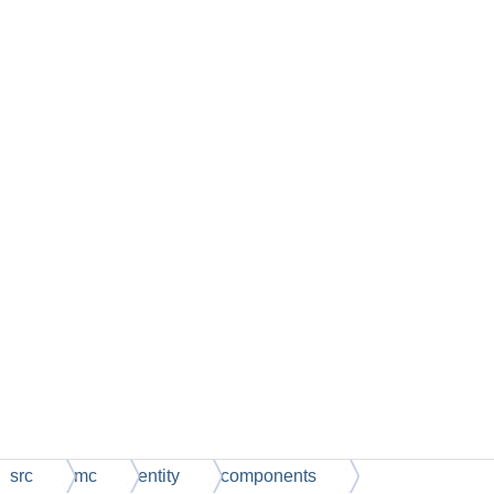
src
mc
entity
components