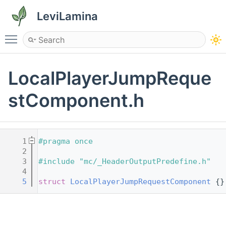
LeviLamina
Toggle main menu visibility
LocalPlayerJumpReque
stComponent.h
    1
#pragma once
    2
    3
#include "mc/_HeaderOutputPredefine.h"
    4
    5
struct 
LocalPlayerJumpRequestComponent
 {}