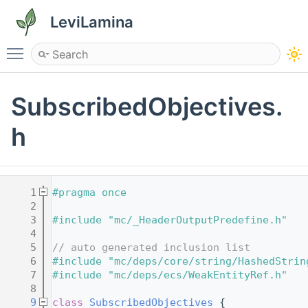
LeviLamina
Toggle main menu visibility
SubscribedObjectives.
h
    1
#pragma once
    2
    3
#include "mc/_HeaderOutputPredefine.h"
    4
    5
// auto generated inclusion list
    6
#include "mc/deps/core/string/HashedStrin
    7
#include "mc/deps/ecs/WeakEntityRef.h"
    8
    9
class 
SubscribedObjectives
 {