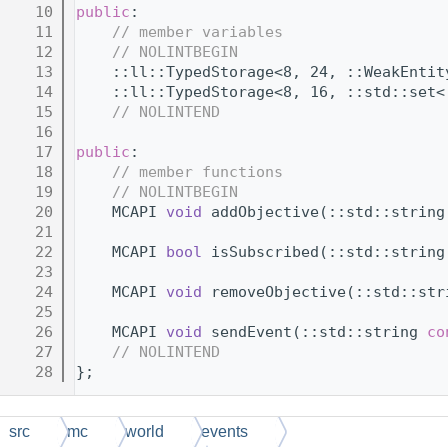
   10
public
:
   11
// member variables
   12
// NOLINTBEGIN
   13
    ::ll::TypedStorage<8, 24, ::WeakEntit
   14
    ::ll::TypedStorage<8, 16, ::std::set<
   15
// NOLINTEND
   16
   17
public
:
   18
// member functions
   19
// NOLINTBEGIN
   20
    MCAPI 
void
 addObjective(::std::string
   21
   22
    MCAPI 
bool
 isSubscribed(::std::string
   23
   24
    MCAPI 
void
 removeObjective(::std::str
   25
   26
    MCAPI 
void
 sendEvent(::std::string 
co
   27
// NOLINTEND
   28
};
src
mc
world
events