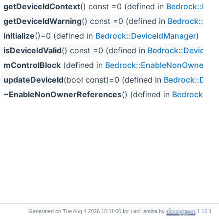
getDeviceIdContext
() const =0 (defined in
Bedrock::Dev
getDeviceIdWarning
() const =0 (defined in
Bedrock::Dev
initialize
()=0 (defined in
Bedrock::DeviceIdManager
)
isDeviceIdValid
() const =0 (defined in
Bedrock::DeviceId
mControlBlock
(defined in
Bedrock::EnableNonOwnerRef
updateDeviceId
(bool const)=0 (defined in
Bedrock::Devi
~EnableNonOwnerReferences
() (defined in
Bedrock::E
Generated on
for LeviLamina by
1.16.1