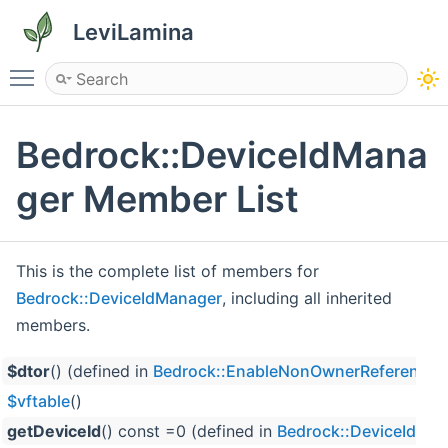
LeviLamina
Toggle main menu visibility
Bedrock::DeviceIdMana
ger Member List
This is the complete list of members for
Bedrock::DeviceIdManager
, including all inherited
members.
$dtor
() (defined in
Bedrock::EnableNonOwnerReferences
$vftable
()
getDeviceId
() const =0 (defined in
Bedrock::DeviceIdMa