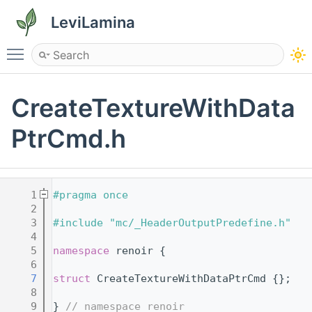
LeviLamina
Toggle main menu visibility
CreateTextureWithData
PtrCmd.h
    1
#pragma once
    2
    3
#include "mc/_HeaderOutputPredefine.h"
    4
    5
namespace 
renoir {
    6
    7
struct 
CreateTextureWithDataPtrCmd {};
    8
    9
} 
// namespace renoir