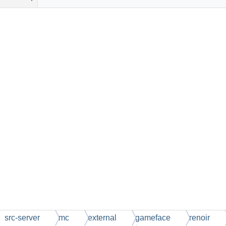
src-server
mc
external
gameface
renoir