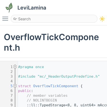
LeviLamina
Toggle main menu visibility
OverflowTickCompone
nt.h
    1
#pragma once
    2
    3
#include "mc/_HeaderOutputPredefine.h"
    4
    5
struct 
OverflowTickComponent
 {
    6
public
:
    7
// member variables
    8
// NOLINTBEGIN
    9
    ::ll::TypedStorage<8, 8, uint64> mAcc