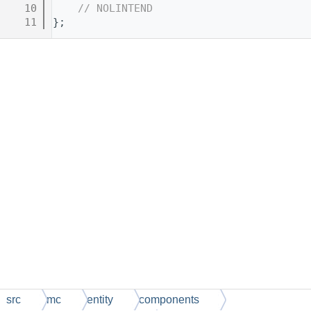
   10
// NOLINTEND
   11
};
src
mc
entity
components