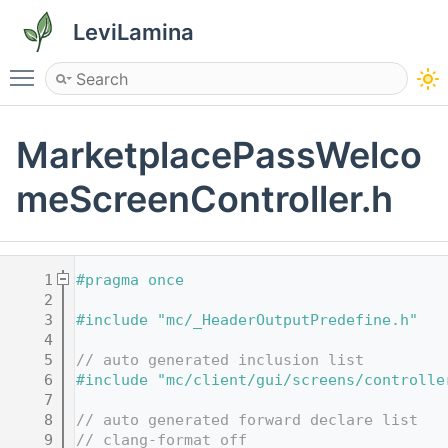
LeviLamina
Toggle main menu visibility
MarketplacePassWelco
meScreenController.h
    1
#pragma once
    2
    3
#include "mc/_HeaderOutputPredefine.h"
    4
    5
// auto generated inclusion list
    6
#include "mc/client/gui/screens/controlle
    7
    8
// auto generated forward declare list
    9
// clang-format off