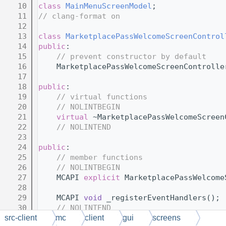
   10
class 
MainMenuScreenModel
;
   11
// clang-format on
   12
   13
class 
MarketplacePassWelcomeScreenControl
   14
public
:
   15
// prevent constructor by default
   16
    MarketplacePassWelcomeScreenControlle
   17
   18
public
:
   19
// virtual functions
   20
// NOLINTBEGIN
   21
virtual
 ~MarketplacePassWelcomeScreen
   22
// NOLINTEND
   23
   24
public
:
   25
// member functions
   26
// NOLINTBEGIN
   27
    MCAPI 
explicit
 MarketplacePassWelcome
   28
   29
    MCAPI 
void
 _registerEventHandlers();
   30
// NOLINTEND
   31
src-client
mc
client
gui
screens