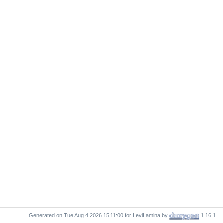
Generated on
for LeviLamina by
1.16.1