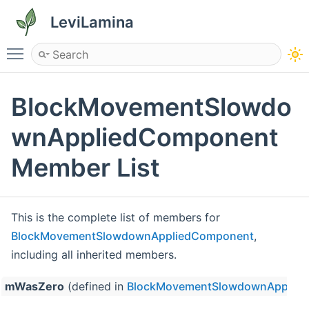
LeviLamina
Toggle main menu visibility
BlockMovementSlowdo
wnAppliedComponent
Member List
This is the complete list of members for
BlockMovementSlowdownAppliedComponent
,
including all inherited members.
mWasZero
(defined in
BlockMovementSlowdownApplie