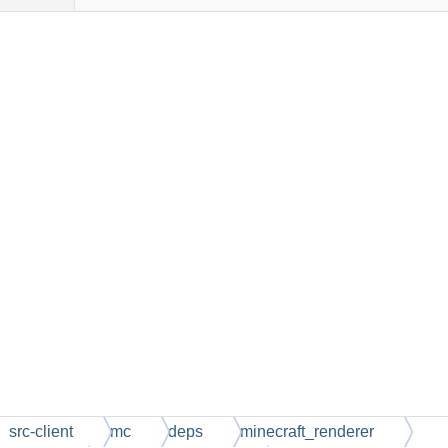
src-client
mc
deps
minecraft_renderer