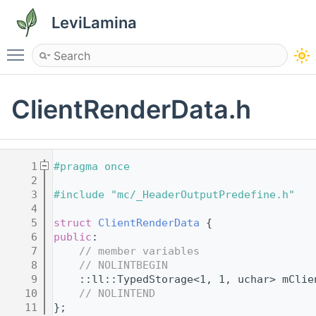
LeviLamina
Toggle main menu visibility
ClientRenderData.h
    1
#pragma once
    2
    3
#include "mc/_HeaderOutputPredefine.h"
    4
    5
struct 
ClientRenderData
 {
    6
public
:
    7
// member variables
    8
// NOLINTBEGIN
    9
    ::ll::TypedStorage<1, 1, uchar> mClie
   10
// NOLINTEND
   11
};