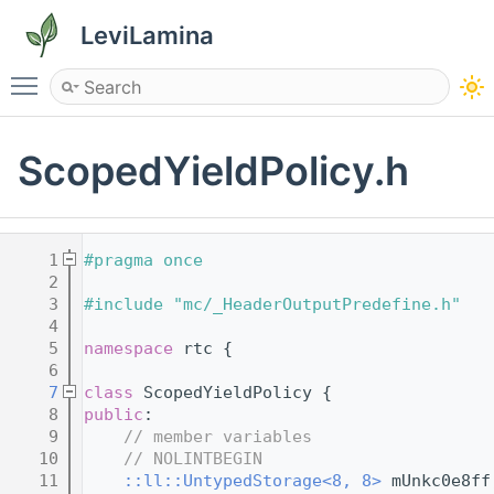
LeviLamina
Toggle main menu visibility
ScopedYieldPolicy.h
    1
#pragma once
    2
    3
#include "mc/_HeaderOutputPredefine.h"
    4
    5
namespace 
rtc {
    6
    7
class 
ScopedYieldPolicy {
    8
public
:
    9
// member variables
   10
// NOLINTBEGIN
   11
::ll::UntypedStorage<8, 8>
 mUnkc0e8ff