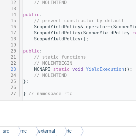
   12
// NOLINTEND
   13
   14
public
:
   15
// prevent constructor by default
   16
    ScopedYieldPolicy& operator=(ScopedYi
   17
    ScopedYieldPolicy(ScopedYieldPolicy 
c
   18
    ScopedYieldPolicy();
   19
   20
public
:
   21
// static functions
   22
// NOLINTBEGIN
   23
    MCNAPI 
static
void
YieldExecution
();
   24
// NOLINTEND
   25
};
   26
   27
} 
// namespace rtc
src
mc
external
rtc