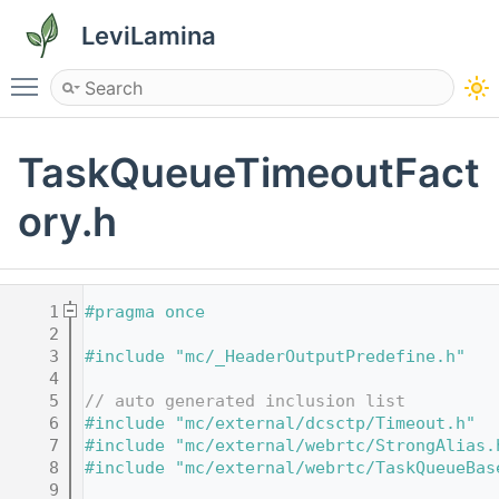
LeviLamina
Toggle main menu visibility
TaskQueueTimeoutFact
ory.h
    1
#pragma once
    2
    3
#include "mc/_HeaderOutputPredefine.h"
    4
    5
// auto generated inclusion list
    6
#include "mc/external/dcsctp/Timeout.h"
    7
#include "mc/external/webrtc/StrongAlias.
    8
#include "mc/external/webrtc/TaskQueueBas
    9