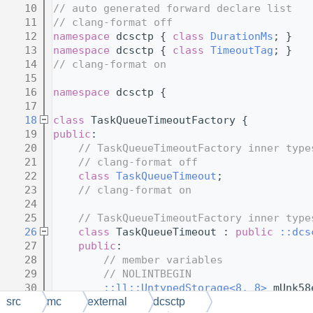
   10
// auto generated forward declare list
   11
// clang-format off
   12
namespace 
dcsctp { 
class 
DurationMs
; }
   13
namespace 
dcsctp { 
class 
TimeoutTag
; }
   14
// clang-format on
   15
   16
namespace 
dcsctp {
   17
   18
class 
TaskQueueTimeoutFactory {
   19
public
:
   20
// TaskQueueTimeoutFactory inner type
   21
// clang-format off
   22
class 
TaskQueueTimeout
;
   23
// clang-format on
   24
   25
// TaskQueueTimeoutFactory inner type
   26
class 
TaskQueueTimeout : 
public
::dcs
   27
public
:
   28
// member variables
   29
// NOLINTBEGIN
   30
::ll::UntypedStorage<8, 8>
 mUnk58
   31
::ll::UntypedStorage<4, 4>
 mUnkf4
src
mc
external
dcsctp