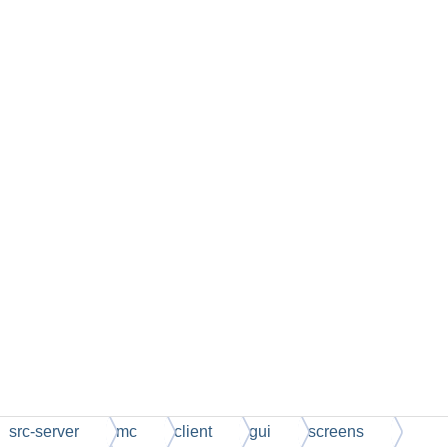
src-server
mc
client
gui
screens