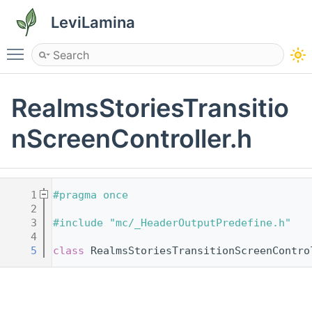
LeviLamina
Toggle main menu visibility
RealmsStoriesTransitio
nScreenController.h
    1
#pragma once
    2
    3
#include "mc/_HeaderOutputPredefine.h"
    4
    5
class 
RealmsStoriesTransitionScreenContro