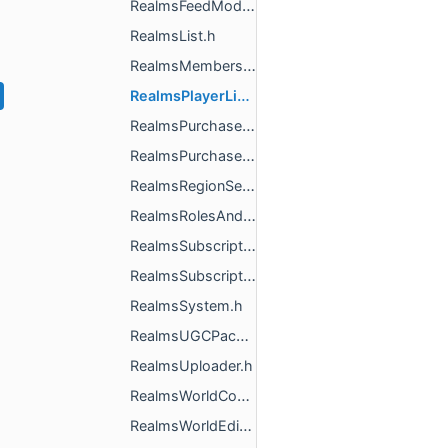
RealmsFeedModeration.h
RealmsList.h
RealmsMembership.h
RealmsPlayerList.h
RealmsPurchase.h
RealmsPurchaseReconciler.h
RealmsRegionSettings.h
RealmsRolesAndPermissions.h
RealmsSubscriptionInfo.h
RealmsSubscriptions.h
RealmsSystem.h
RealmsUGCPackUploaderImpl.h
RealmsUploader.h
RealmsWorldContext.h
RealmsWorldEditor.h