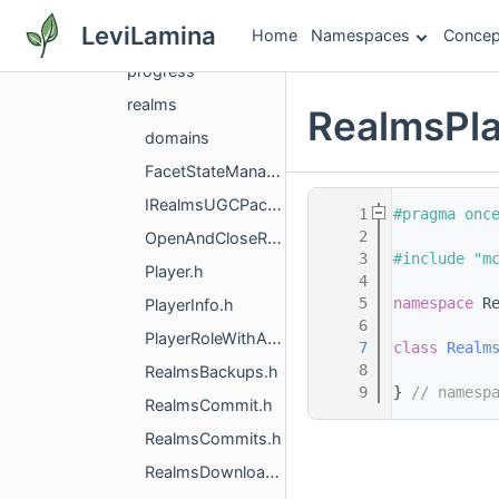
persona
LeviLamina
Home
Namespaces
Concep
player
progress
realms
RealmsPla
domains
FacetStateManager.h
IRealmsUGCPackUploader.h
    1
#pragma onc
    2
OpenAndCloseRealmManager.h
    3
#include "m
Player.h
    4
    5
namespace 
R
PlayerInfo.h
    6
PlayerRoleWithActionsList.h
    7
class 
Realm
    8
RealmsBackups.h
    9
} 
// namesp
RealmsCommit.h
RealmsCommits.h
RealmsDownloader.h