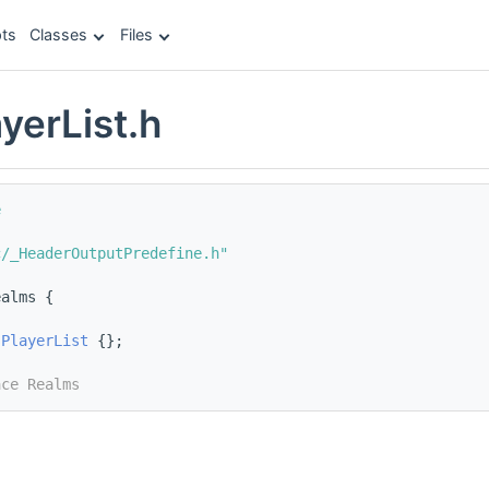
ts
Classes
Files
yerList.h
e
c/_HeaderOutputPredefine.h"
ealms {
sPlayerList
 {};
ace Realms