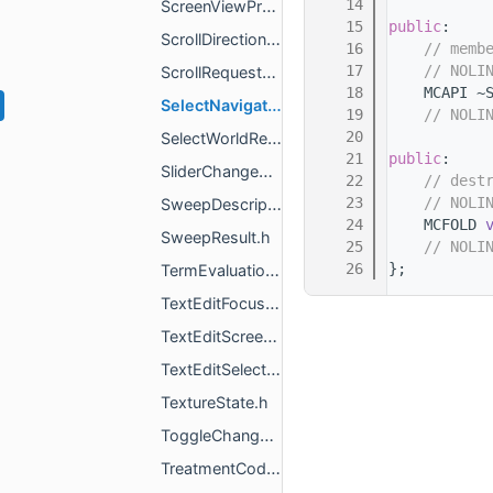
   14
ScreenViewProxyCallbacks.h
   15
public
:
ScrollDirectionEventData.h
   16
// memb
   17
// NOLI
ScrollRequestScreenEventData.h
   18
    MCAPI ~
SelectNavigationTabCommand.h
   19
// NOLI
   20
SelectWorldResult.h
   21
public
:
SliderChangeEventData.h
   22
// dest
   23
// NOLI
SweepDescription.h
   24
    MCFOLD 
SweepResult.h
   25
// NOLI
   26
};
TermEvaluationType.h
TextEditFocusedListener.h
TextEditScreenEventData.h
TextEditSelectedStateChangeEventData.h
TextureState.h
ToggleChangeEventData.h
TreatmentCodenameManager.h