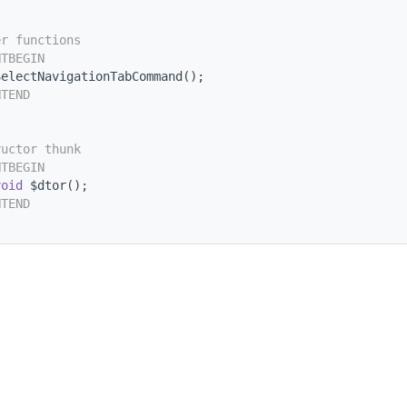
er functions
NTBEGIN
SelectNavigationTabCommand();
NTEND
ructor thunk
NTBEGIN
void
 $dtor();
NTEND