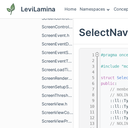
ScreenContextHelper.h
LeviLamina
Home
Namespaces
Concep
ScreenController.h
ScreenControllerProxy.h
ScreenControllerProxyType.h
SelectNa
ScreenEvent.h
ScreenEventData.h
ScreenEventScope.h
    1
#pragma onc
    2
ScreenEventType.h
    3
#include "m
ScreenLoadTimeTracker.h
    4
    5
struct 
Sele
ScreenRenderBatch.h
    6
public
:
ScreenSetupStrategyId.h
    7
// memb
    8
// NOLI
ScreenThreshold.h
    9
    ::ll::T
ScreenView.h
   10
    ::ll::T
   11
    ::ll::T
ScreenViewCommand.h
   12
    ::ll::T
ScreenViewProxy.h
   13
// NOLI