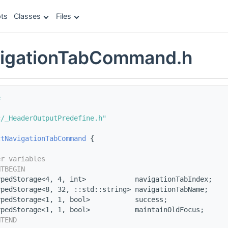
ts
Classes
Files
vigationTabCommand.h
e
c/_HeaderOutputPredefine.h"
ctNavigationTabCommand
 {
er variables
NTBEGIN
ypedStorage<4, 4, int>            navigationTabIndex;
ypedStorage<8, 32, ::std::string> navigationTabName;
ypedStorage<1, 1, bool>           success;
ypedStorage<1, 1, bool>           maintainOldFocus;
NTEND