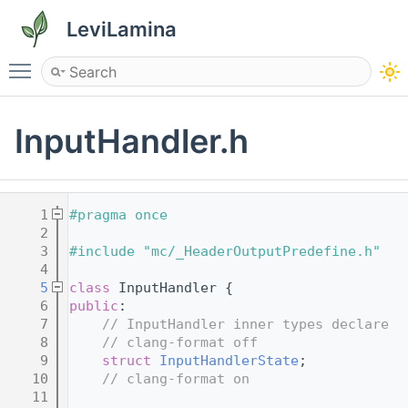
LeviLamina
Toggle main menu visibility
InputHandler.h
    1
#pragma once
    2
    3
#include "mc/_HeaderOutputPredefine.h"
    4
    5
class 
InputHandler {
    6
public
:
    7
// InputHandler inner types declare
    8
// clang-format off
    9
struct 
InputHandlerState
;
   10
// clang-format on
   11