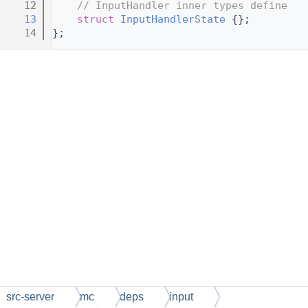
   12
// InputHandler inner types define
   13
struct 
InputHandlerState
 {};
   14
};
src-server
mc
deps
input