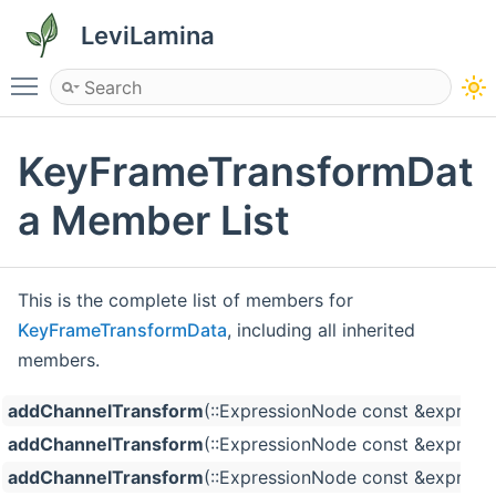
LeviLamina
Toggle main menu visibility
KeyFrameTransformDat
a Member List
This is the complete list of members for
KeyFrameTransformData
, including all inherited
members.
addChannelTransform
(::ExpressionNode const &expressi
addChannelTransform
(::ExpressionNode const &expressio
addChannelTransform
(::ExpressionNode const &expressio