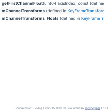
getFirstChannelFloat
(uint64 axisIndex) const (defined in
mChannelTransforms
(defined in
KeyFrameTransformDa
mChannelTransforms_Floats
(defined in
KeyFrameTrans
Generated on
for LeviLamina by
1.16.1