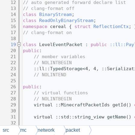
   12
// auto generated forward declare list
   13
// clang-format off
   14
class 
BinaryStream
;
   15
class 
ReadOnlyBinaryStream
;
   16
namespace 
cereal { 
struct 
ReflectionCtx
; 
   17
// clang-format on
   18
   19
class 
LevelEventPacket : 
public
::ll::Pay
   20
public
:
   21
// member variables
   22
// NOLINTBEGIN
   23
    ::ll::TypedStorage<4, 4, ::Serializat
   24
// NOLINTEND
   25
   26
public
:
   27
// virtual functions
   28
// NOLINTBEGIN
   29
    virtual ::MinecraftPacketIds getId() 
   30
   31
    virtual ::std::string_view getName() 
   32
   33
    virtual ::SerializationMode getSerial
src
mc
network
packet
   34