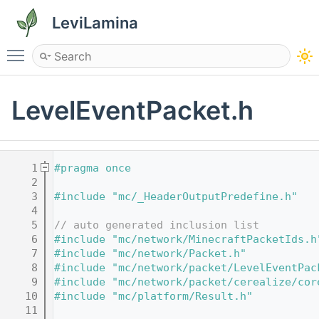
LeviLamina
Toggle main menu visibility
LevelEventPacket.h
    1
#pragma once
    2
    3
#include "mc/_HeaderOutputPredefine.h"
    4
    5
// auto generated inclusion list
    6
#include "mc/network/MinecraftPacketIds.h
    7
#include "mc/network/Packet.h"
    8
#include "mc/network/packet/LevelEventPac
    9
#include "mc/network/packet/cerealize/cor
   10
#include "mc/platform/Result.h"
   11