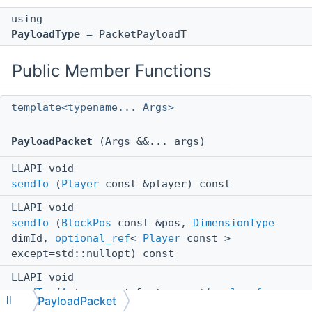
using
PayloadType
= PacketPayloadT
Public Member Functions
template<typename... Args>
PayloadPacket
(Args &&... args)
LLAPI void
sendTo
(
Player
const &player) const
LLAPI void
sendTo
(
BlockPos
const &pos,
DimensionType
dimId,
optional_ref
<
Player
const >
except=std::nullopt) const
LLAPI void
sendTo
(
Actor
const &actor,
optional_ref
<
PayloadPacket
ll
Player
const > except=std::nullopt) const