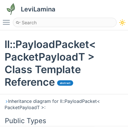
LeviLamina
Toggle main menu visibility
ll::PayloadPacket<
PacketPayloadT >
Class Template
Reference
abstract
Inheritance diagram for ll::PayloadPacket<
PacketPayloadT >:
Public Types